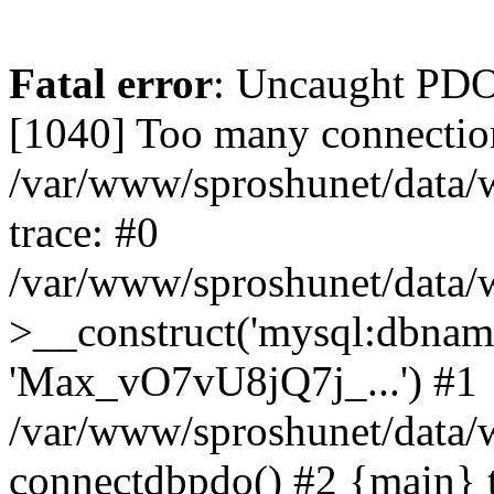
Fatal error
: Uncaught PD
[1040] Too many connectio
/var/www/sproshunet/data/
trace: #0
/var/www/sproshunet/data/
>__construct('mysql:dbname=
'Max_vO7vU8jQ7j_...') #1
/var/www/sproshunet/data/
connectdbpdo() #2 {main} 