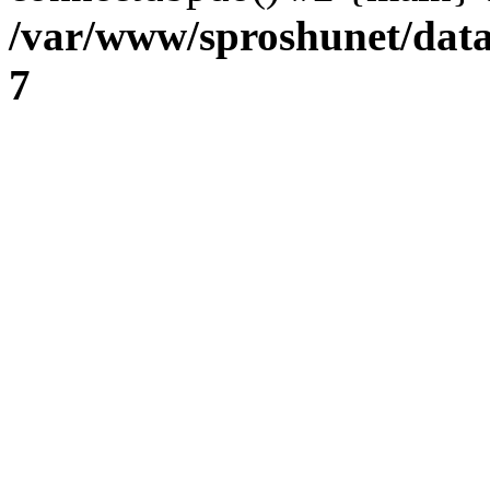
/var/www/sproshunet/data
7